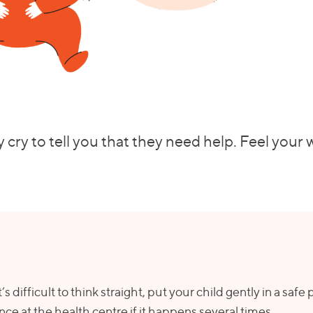
 cry to tell you that they need help. Feel your
s difficult to think straight, put your child gently in a safe
ance at the health centre if it happens several times.