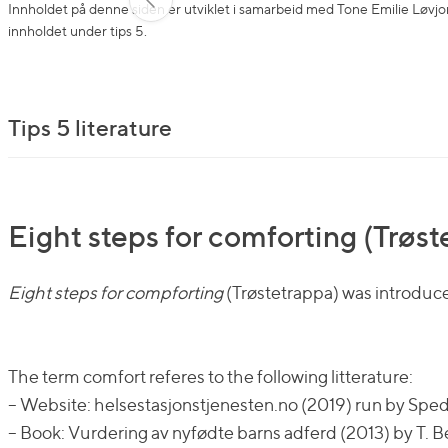
Innholdet på denne siden er utviklet i samarbeid med Tone Emilie Løvjom
innholdet under tips 5.
Tips 5 literature
Eight steps for comforting (Trøs
Eight steps for compforting
(Trøstetrappa) was introduce
The term comfort referes to the following litterature:
– Website: helsestasjonstjenesten.no (2019) run by Sp
– Book: Vurdering av nyfødte barns adferd (2013) by T. B