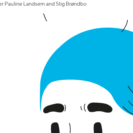
nger Pauline Landsem and Stig Brøndbo