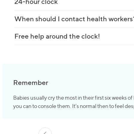
24-hour clock
When should I contact health workers
Free help around the clock!
Remember
Babies usually cry the most in their first six weeks o
you can to console them. It’s normal then to feel desp