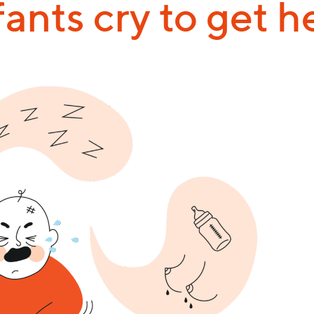
fants cry to get h