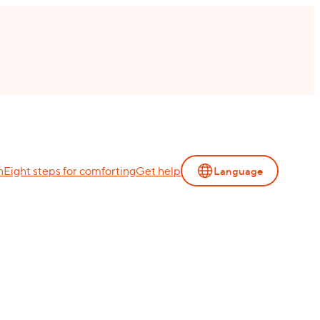
n
Eight steps for comforting
Get help
Language