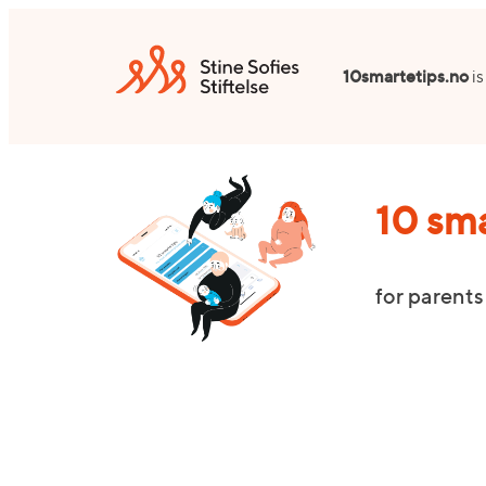
Skip
to
10smartetips.no
is
content
10 sma
for parents