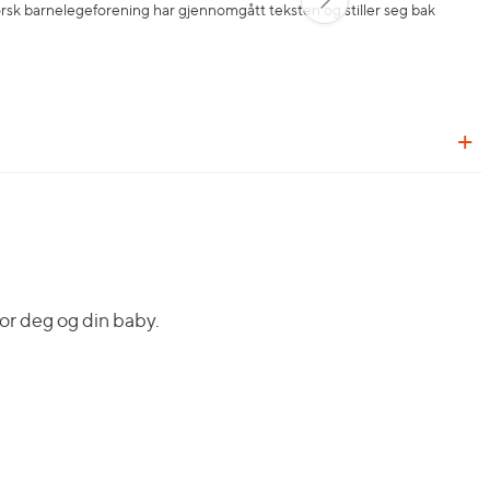
orsk barnelegeforening har gjennomgått teksten og stiller seg bak
or deg og din baby.