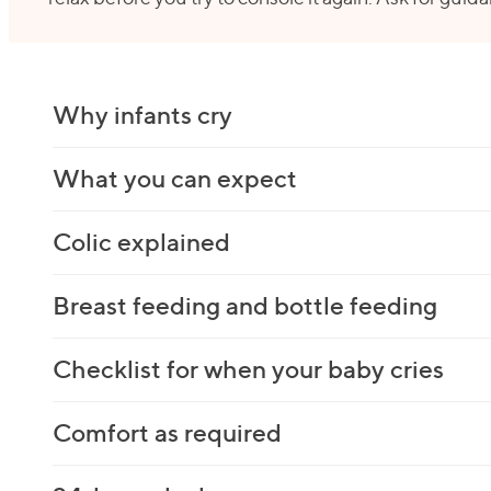
Why infants cry
What you can expect
Colic explained
Breast feeding and bottle feeding
Checklist for when your baby cries
Comfort as required