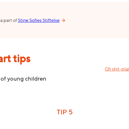
 a part of
Stine Sofies Stiftelse
rt tips
Oh shit-pla
 of young children
TIP 5