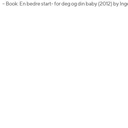
– Book: En bedre start- for deg og din baby (2012) by I