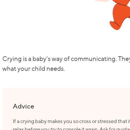
Crying is a baby’s way of communicating. They
what your child needs.
Advice
If a crying baby makes you so cross or stressed that it’
relax before you try to console it again. Ask for guid