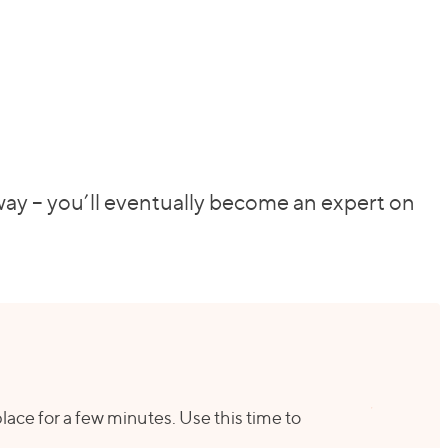
 way – you’ll eventually become an expert on
 place for a few minutes. Use this time to