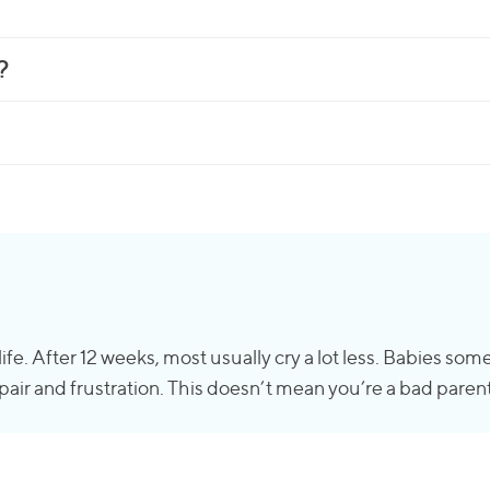
?
f life. After 12 weeks, most usually cry a lot less. Babies 
air and frustration. This doesn’t mean you’re a bad parent o