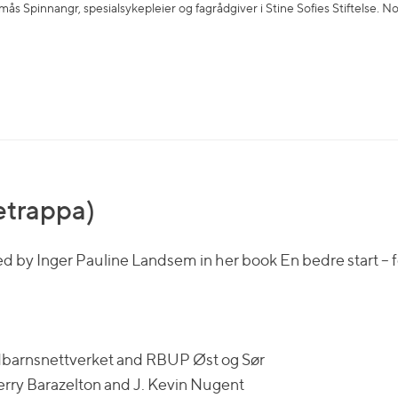
ås Spinnangr, spesialsykepleier og fagrådgiver i Stine Sofies Stiftelse. N
tetrappa)
d by Inger Pauline Landsem in her book En bedre start – f
edbarnsnettverket and RBUP Øst og Sør
erry Barazelton and J. Kevin Nugent