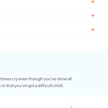
sometimes cry even though you’ve done all
r that you’ve got a difficult child.